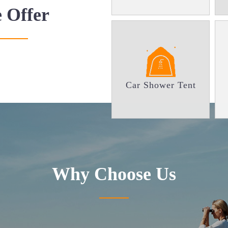
 Offer
Car Shower Tent
Why
Choose Us