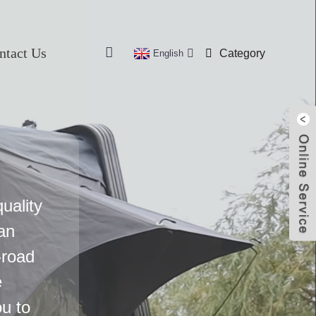
ntact Us
Category
English
uality
an
-road
e
u to