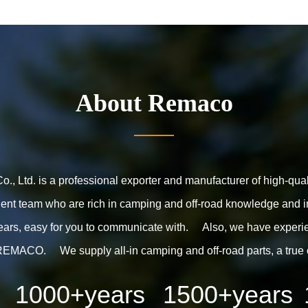
About
Remaco
, Ltd. is a professional exporter and manufacturer of high-qua
nt team who are rich in camping and off-road knowledge and in
ears, easy for you to communicate with. Also, we have experien
REMACO. We supply all-in camping and off-road parts, a true 
1000
+years
1500
+years