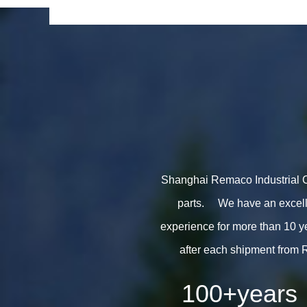
Shanghai Remaco Industrial Co.
parts. We have an excelle
experience for more than 10 y
after each shipment from 
100
+years