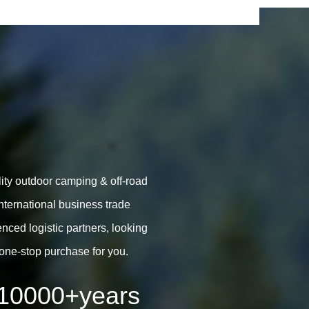
lity outdoor camping & off-road
ternational business trade
ced logistic partners, looking
one-stop purchase for you.
10000
+years