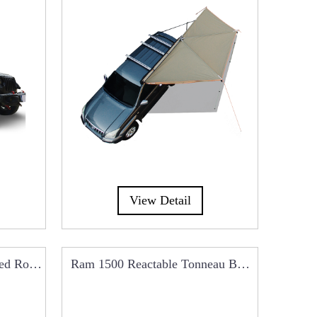
View Detail
ded Roof
Ram 1500 Reactable Tonneau Beg
Dual 
Cover RCC0101