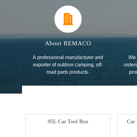
About REMACO
A professional manufacturer and
We 
exporter of outdoor camping, off-
orders
road parts products.
pro
se
le Car
95L Car Tool Box
Car 