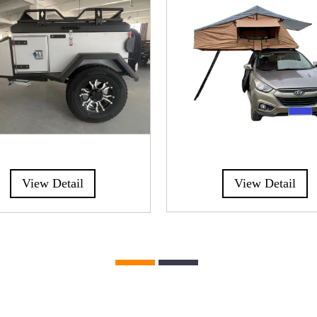
View Detail
View Detail