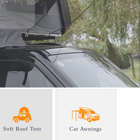
Soft Roof Tent
Car Awnings