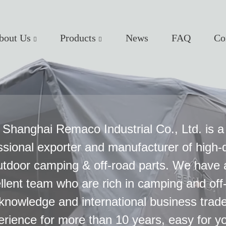
bout Us
Products
News
FAQ
Co
Shanghai Remaco Industrial Co., Ltd. is a
ssional exporter and manufacturer of high-q
utdoor camping & off-road parts. We have 
llent team who are rich in camping and off
knowledge and international business trad
erience for more than 10 years, easy for yo