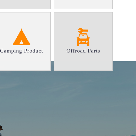
Camping Product
Offroad Parts