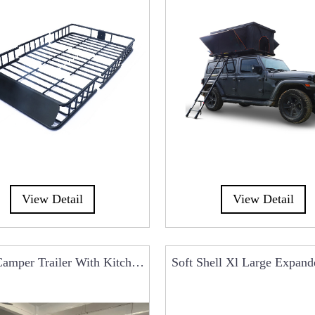
View Detail
View Detail
amper Trailer With Kitchen
Soft Shell Xl Large Expan
System For Ca...
Top Tent RCT0104