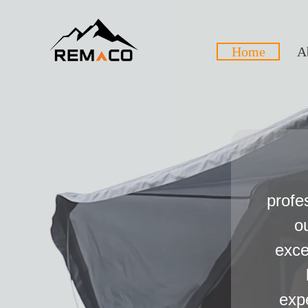
Home
A
profe
o
exce
exp