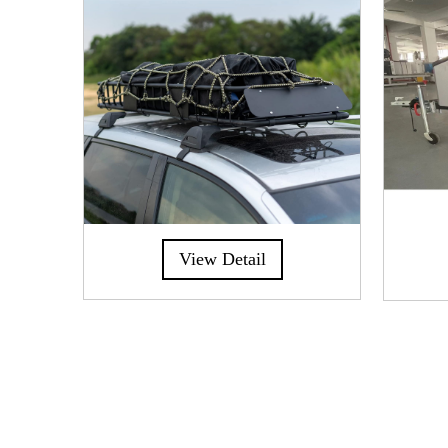
View Detail