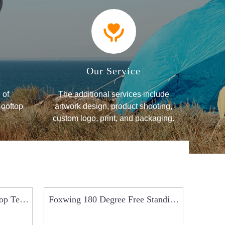
Our Service
 of
The additional services include
Rooftop
artwork design, product shooting,
custom logo, print, and packaging.
op Tent
Foxwing 180 Degree Free Standing
Car 
Jeep Car Side ...