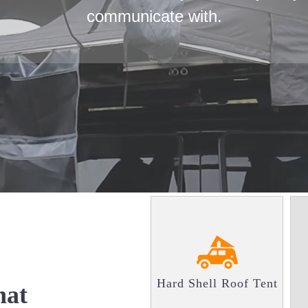
communicate with.
Hard Shell Roof Tent
at