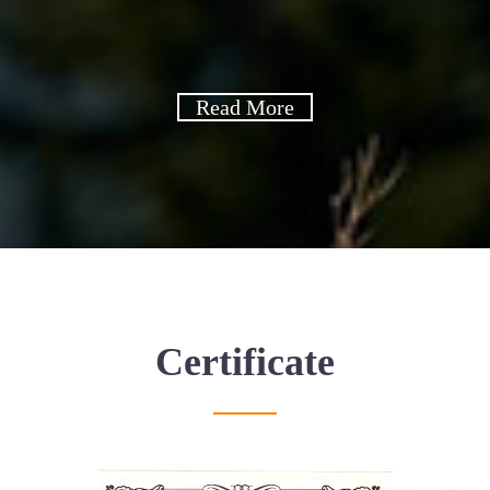
Read More
Certificate