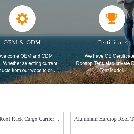
OEM & ODM
Certificate
welcome OEM and ODM
We have CE Certificate
. Whether selecting current
Rooftop Tent, also private 
ducts from our website or
Tent Model.
eking new items for your
application,
Roof Rack Cargo Carrier
Aluminum Hardtop Roof T
Basket Luggage B
RCT0102A