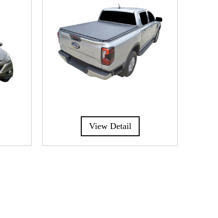
View Detail