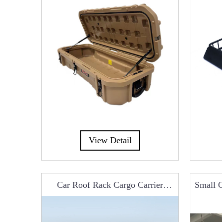
View Detail
op Tent
Car Roof Rack Cargo Carrier
Small C
Basket Luggage A