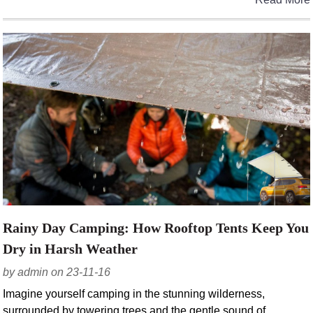
Rainy Day Camping: How Rooftop Tents Keep You
Dry in Harsh Weather
by admin on 23-11-16
Imagine yourself camping in the stunning wilderness,
surrounded by towering trees and the gentle sound of