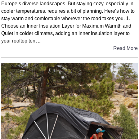
Europe’s diverse landscapes. But staying cozy, especially in
cooler temperatures, requires a bit of planning. Here’s how to
stay warm and comfortable wherever the road takes you. 1.
Choose an Inner Insulation Layer for Maximum Warmth and
Quiet In colder climates, adding an inner insulation layer to
your rooftop tent ...
Read More