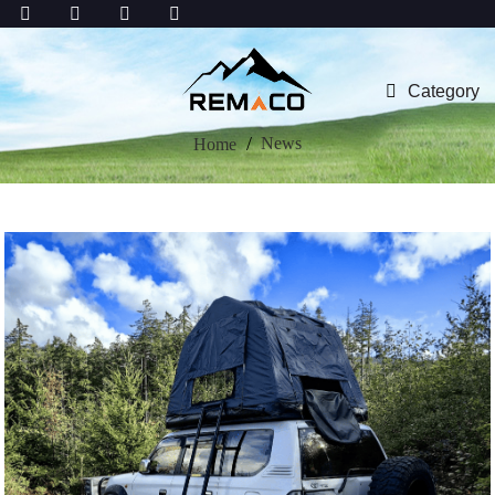
Category
News
Home