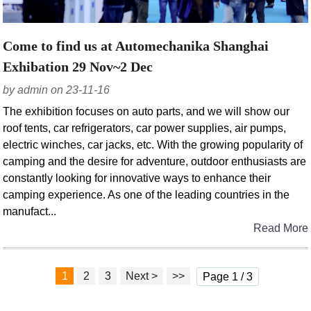
Come to find us at Automechanika Shanghai
Exhibation 29 Nov~2 Dec
by admin on 23-11-16
The exhibition focuses on auto parts, and we will show our
roof tents, car refrigerators, car power supplies, air pumps,
electric winches, car jacks, etc. With the growing popularity of
camping and the desire for adventure, outdoor enthusiasts are
constantly looking for innovative ways to enhance their
camping experience. As one of the leading countries in the
manufact...
Read More
1
2
3
Next >
>>
Page 1 / 3