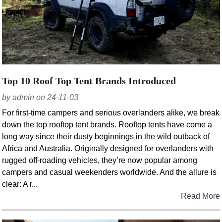
Top 10 Roof Top Tent Brands Introduced
by admin on 24-11-03
For first-time campers and serious overlanders alike, we break
down the top rooftop tent brands. Rooftop tents have come a
long way since their dusty beginnings in the wild outback of
Africa and Australia. Originally designed for overlanders with
rugged off-roading vehicles, they’re now popular among
campers and casual weekenders worldwide. And the allure is
clear: A r...
Read More