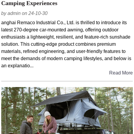
Camping Experiences
by admin on 24-10-30
anghai Remaco Industrial Co., Ltd. is thrilled to introduce its
latest 270-degree car-mounted awning, offering outdoor
enthusiasts a lightweight, resilient, and feature-rich sunshade
solution. This cutting-edge product combines premium
materials, refined engineering, and user-friendly features to
meet the demands of modern camping lifestyles, and below is
an explanatio...
Read More