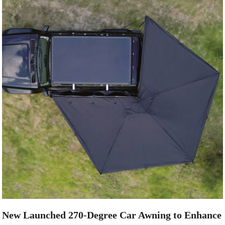
New Launched 270-Degree Car Awning to Enhance