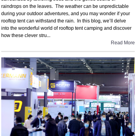
raindrops on the leaves. The weather can be unpredictable
during your outdoor adventures, and you may wonder if your
rooftop tent can withstand the rain. In this blog, we’ll delve
into the wonderful world of rooftop tent camping and discover
how these clever stru...
Read More