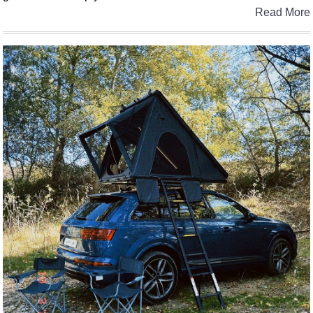
Read More