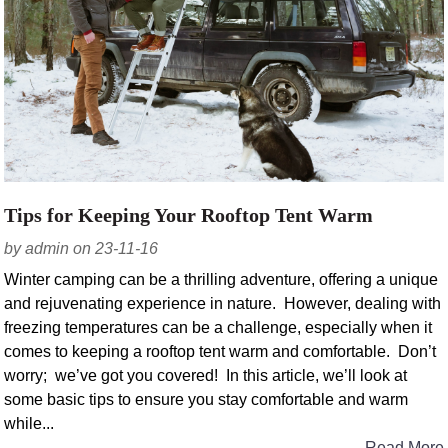
Tips for Keeping Your Rooftop Tent Warm
by admin on 23-11-16
Winter camping can be a thrilling adventure, offering a unique
and rejuvenating experience in nature. However, dealing with
freezing temperatures can be a challenge, especially when it
comes to keeping a rooftop tent warm and comfortable. Don’t
worry; we’ve got you covered! In this article, we’ll look at
some basic tips to ensure you stay comfortable and warm
while...
Read More