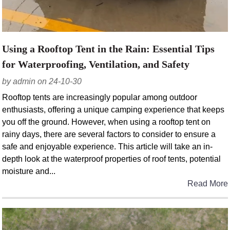
Using a Rooftop Tent in the Rain: Essential Tips
for Waterproofing, Ventilation, and Safety
by admin on 24-10-30
Rooftop tents are increasingly popular among outdoor
enthusiasts, offering a unique camping experience that keeps
you off the ground. However, when using a rooftop tent on
rainy days, there are several factors to consider to ensure a
safe and enjoyable experience. This article will take an in-
depth look at the waterproof properties of roof tents, potential
moisture and...
Read More