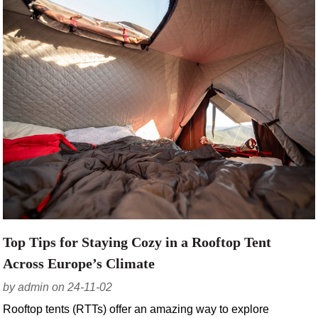
Top Tips for Staying Cozy in a Rooftop Tent
Across Europe’s Climate
by admin on 24-11-02
Rooftop tents (RTTs) offer an amazing way to explore