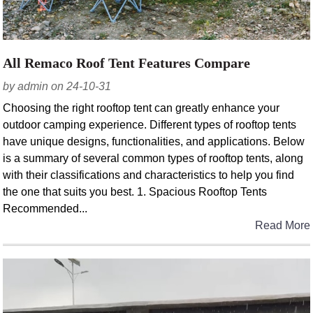
All Remaco Roof Tent Features Compare
by admin on 24-10-31
Choosing the right rooftop tent can greatly enhance your
outdoor camping experience. Different types of rooftop tents
have unique designs, functionalities, and applications. Below
is a summary of several common types of rooftop tents, along
with their classifications and characteristics to help you find
the one that suits you best. 1. Spacious Rooftop Tents
Recommended...
Read More