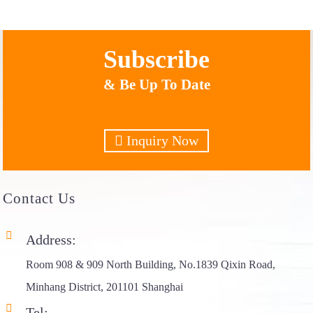
Subscribe
& Be Up To Date
Inquiry Now
Contact
Us
Address:
Room 908 & 909 North Building, No.1839 Qixin Road,
Minhang District, 201101 Shanghai
Tel: