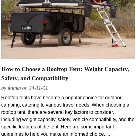
How to Choose a Rooftop Tent: Weight Capacity,
Safety, and Compatibility
by admin on 24-11-01
Rooftop tents have become a popular choice for outdoor
camping, catering to various travel needs. When choosing a
rooftop tent, there are several key factors to consider,
including weight capacity, safety, vehicle compatibility, and the
specific features of the tent. Here are some important
guidelines to help you make an informed choice. ...