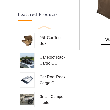
Featured Products
95L Car Tool
Vi
Box
Car Roof Rack
Cargo C...
Car Roof Rack
Cargo C...
Small Camper
Trailer ...