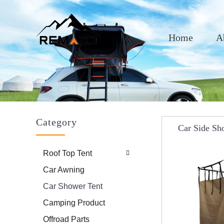
Home
A
Category
Car Side Sh
Shelters, Por
Roof Top Tent
Camp
Car Awning
Car Shower Tent
Camping Product
Offroad Parts