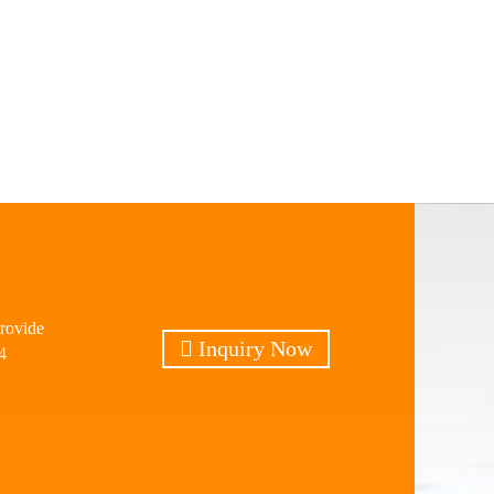
provide
Inquiry Now
4