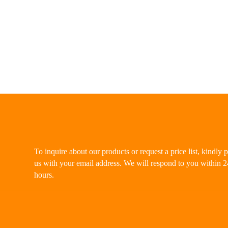
To inquire about our products or request a price list, kindly 
us with your email address. We will respond to you within 2
hours.