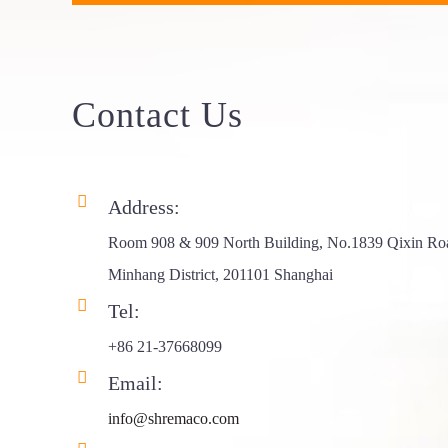
Frame Triang...
Aluminum Roof
Top Ten...
Contact
Us
Aluminum Roof
Top Ten...
Address:
ABS 4X4 RTT
Hard Shel...
Room 908 & 909 North Building, No.1839 Qixin Ro
Minhang District, 201101 Shanghai
Rhombus Hard
Tel:
Shell Ro...
+86 21-37668099
Side Opening
Email:
Aluminum...
info@shremaco.com