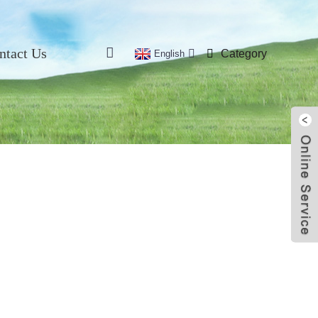
ntact Us
Category
English