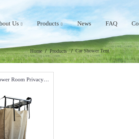
bout Us
Products
News
FAQ
Co
Car Shower Tent
Home
Products
ower Room Privacy
table Shower Tent For
ing RCT0117