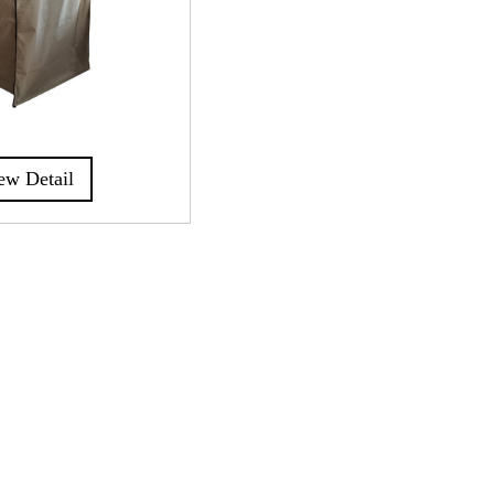
ew Detail