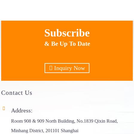
Subscribe
& Be Up To Date
Inquiry Now
Contact
Us
Address:
Room 908 & 909 North Building, No.1839 Qixin Road,
Minhang District, 201101 Shanghai