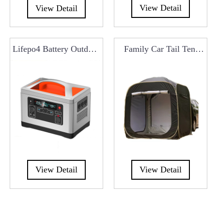
View Detail
View Detail
Lifepo4 Battery Outdoor
Family Car Tail Tent
700W Portable Power
Universal Tailgate Tent
Station RCO0301
With Mosquito Net
RCT0113
View Detail
View Detail