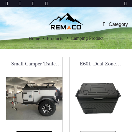
Category
Camping Product
Home
Products
Small Camper Trailer
E60L Dual Zone
With Kitchen System
Portable Refrigerator
For Car Roof Tents
Car Fridge